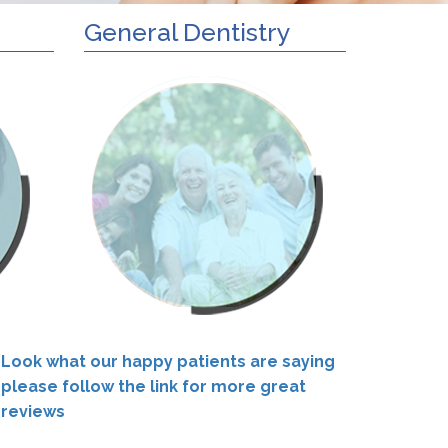
General Dentistry
Look what our happy patients are saying
please follow the link for more great
reviews