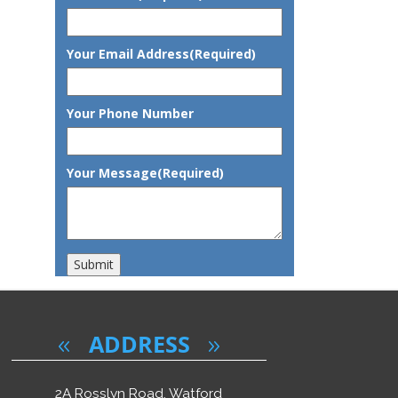
"Excellent care"
Your Email Address
(Required)
I had a positive experience while visiting the clinic, receiving In
Dentist is friendly, reassuring and always on time . He explained ev
was happy with the treatment.
Your Phone Number
Your Message
(Required)
Submit
ADDRESS
2A Rosslyn Road, Watford