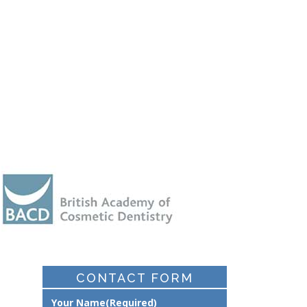
CONTACT FORM
Your Name
(Required)