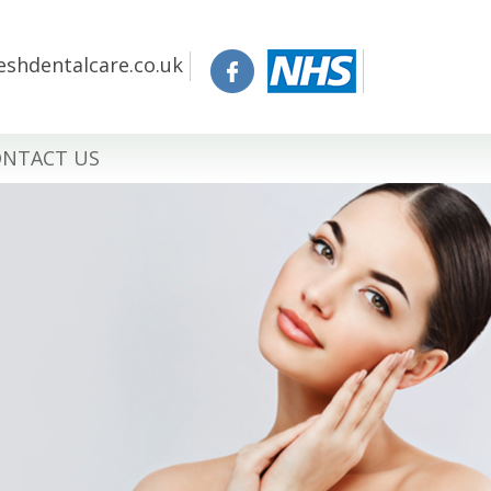
eshdentalcare.co.uk
NTACT US