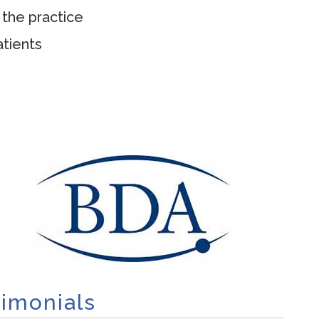
 the practice
tients
timonials