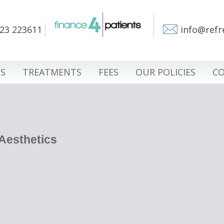
23 223611
info@refr
S
TREATMENTS
FEES
OUR POLICIES
CO
 Aesthetics