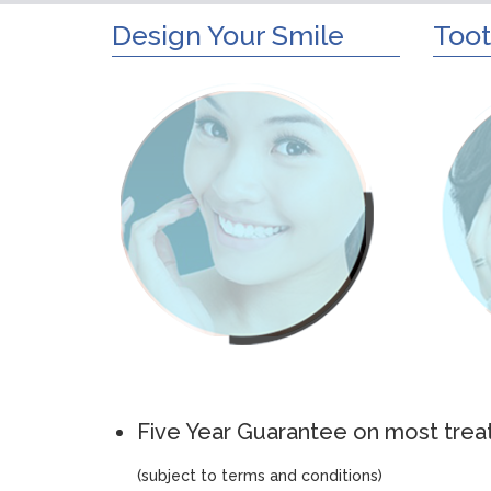
Design Your Smile
Toot
Five Year Guarantee on most tre
(subject to terms and conditions)