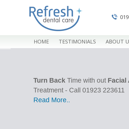
019
HOME
TESTIMONIALS
ABOUT U
Turn Back
Time with out
Facial
Treatment - Call 01923 223611
Read More..