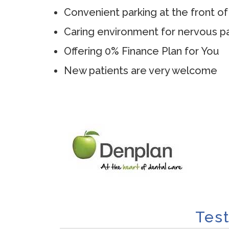
Convenient parking at the front of
Caring environment for nervous pa
Offering 0% Finance Plan for You
New patients are very welcome
Tes