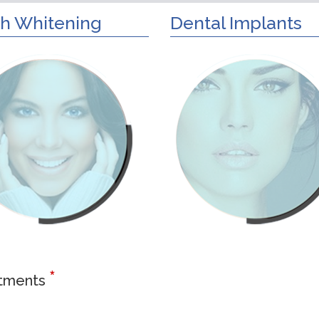
h Whitening
Dental Implants
*
atments