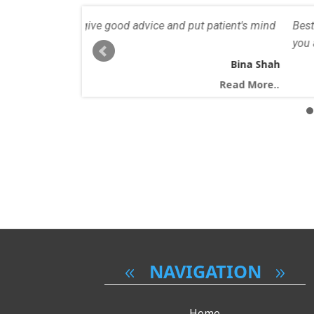
nd put patient's mind
Best dentist I've seen in a long time. All 
you are looking for a friendly and caring d
Bina Shah
Read More..
NAVIGATION
Home