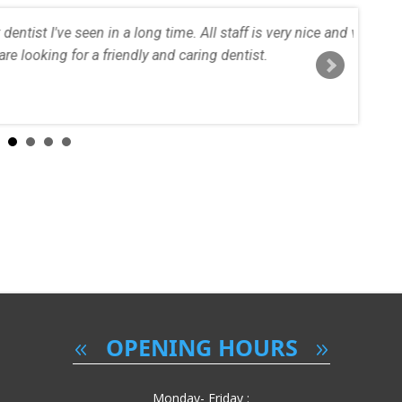
staff is very nice and very professional. Definitely recommend, if
entist.
Ana Maria
Read More..
OPENING HOURS
Monday- Friday :