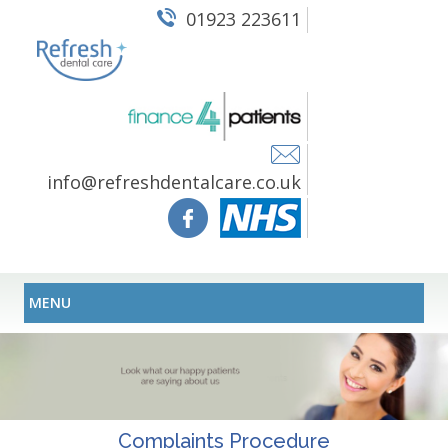
01923 223611
info@refreshdentalcare.co.uk
MENU
Complaints Procedure