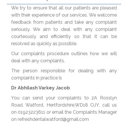
We try to ensure that all our patients are pleased
with their experience of our services. We welcome
feedback from patients and take any complaint
seriously. We aim to deal with any complaint
courteously and efficiently so that it can be
resolved as quickly as possible.
Our complaints procedure outlines how we will
deal with any complaints.
The person responsible for dealing with any
complaints in practice is
Dr Abhilash Varkey Jacob
You can send your complaints to 2A Rosslyn
Road, Watford, Hertfordshire,WD18 OJY, call us
on 01923223611 or email the Complaints Manager
on refreshdentalwatford@gmail.com