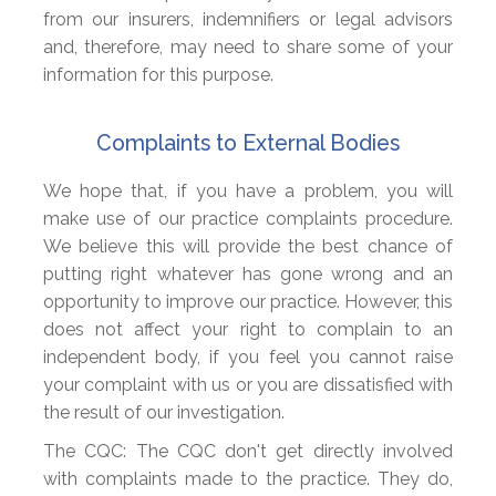
from our insurers, indemnifiers or legal advisors
and, therefore, may need to share some of your
information for this purpose.
Complaints to External Bodies
We hope that, if you have a problem, you will
make use of our practice complaints procedure.
We believe this will provide the best chance of
putting right whatever has gone wrong and an
opportunity to improve our practice. However, this
does not affect your right to complain to an
independent body, if you feel you cannot raise
your complaint with us or you are dissatisfied with
the result of our investigation.
The CQC: The CQC don't get directly involved
with complaints made to the practice. They do,