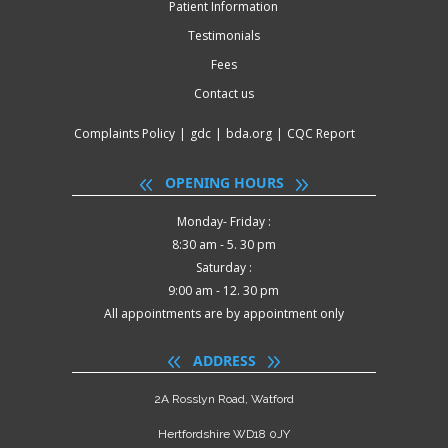
Patient Information
Testimonials
Fees
Contact us
Complaints Policy
|
gdc
|
bda.org
|
CQC Report
OPENING HOURS
Monday- Friday :
8:30 am - 5. 30 pm
Saturday :
9:00 am - 12. 30 pm
All appointments are by appointment only
ADDRESS
2A Rosslyn Road, Watford
Hertfordshire WD18 0JY