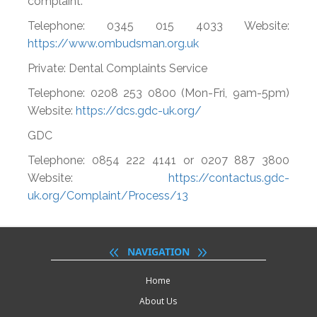
complaint.
Telephone: 0345 015 4033 Website:
https://www.ombudsman.org.uk
Private: Dental Complaints Service
Telephone: 0208 253 0800 (Mon-Fri, 9am-5pm)
Website:
https://dcs.gdc-uk.org/
GDC
Telephone: 0854 222 4141 or 0207 887 3800
Website:
https://contactus.gdc-
uk.org/Complaint/Process/13
NAVIGATION
Home
About Us