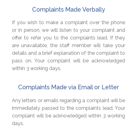
Complaints Made Verbally
If you wish to make a complaint over the phone
or in person, we will listen to your complaint and
offer to refer you to the complaints lead. If they
are unavailable, the staff member will take your
details and a brief explanation of the complaint to
pass on. Your complaint will be acknowledged
within 3 working days.
Complaints Made via Email or Letter
Any letters or emails regarding a complaint will be
immediately passed to the complaints lead. Your
complaint will be acknowledged within 3 working
days.