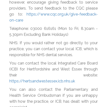
however, encourage giving feedback to service
providers. To send feedback to the CQC please
go to:
https://www.cqc.org.uk/give-feedback-
on-care
Telephone: 03000 616161 (Mon to Fri, 8.30am -
5.30pm Excluding Bank Holidays)
NHS: If you would rather not go directly to your
practice, you can contact your local ICB, which is
responsible for NHS dental services.
You can contact the local Integrated Care Board
(ICB) for Hertfordshire and West Essex through
their website:
https://hertsandwestessex.icb.nhs.uk
You can also contact the Parliamentary and
Health Service Ombudsman if you are unhappy
with how the practice, or ICB, has dealt with your