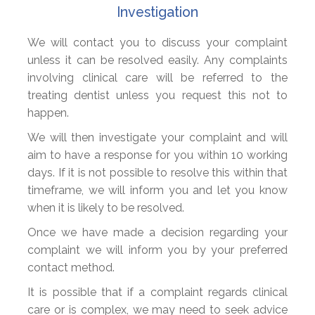
Investigation
We will contact you to discuss your complaint
unless it can be resolved easily. Any complaints
involving clinical care will be referred to the
treating dentist unless you request this not to
happen.
We will then investigate your complaint and will
aim to have a response for you within 10 working
days. If it is not possible to resolve this within that
timeframe, we will inform you and let you know
when it is likely to be resolved.
Once we have made a decision regarding your
complaint we will inform you by your preferred
contact method.
It is possible that if a complaint regards clinical
care or is complex, we may need to seek advice