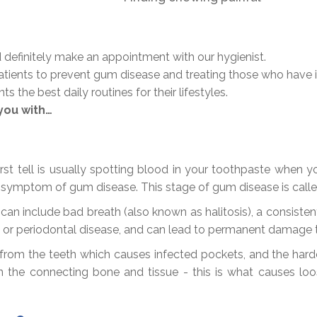
 definitely make an appointment with our hygienist.
atients to prevent gum disease and treating those who have i
 the best daily routines for their lifestyles.
you with…
rst tell is usually spotting blood in your toothpaste when y
 symptom of gum disease. This stage of gum disease is called 
include bad breath (also known as halitosis), a consistent
s or periodontal disease, and can lead to permanent damage t
y from the teeth which causes infected pockets, and the ha
 the connecting bone and tissue - this is what causes loo