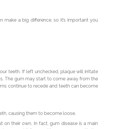
 make a big difference, so it’s important you
r teeth. If left unchecked, plaque will irritate
ems. The gum may start to come away from the
 gums continue to recede and teeth can become
teeth, causing them to become loose.
 on their own. In fact, gum disease is a main