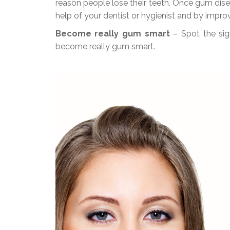
reason people lose their teeth. Once gum disea
help of your dentist or hygienist and by impr
Become really gum smart
– Spot the si
become really gum smart.