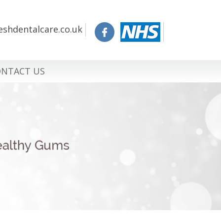
eshdentalcare.co.uk
NTACT US