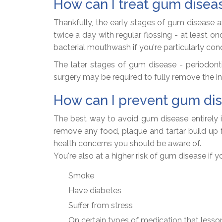
How can I treat gum disea
Thankfully, the early stages of gum disease a
twice a day with regular flossing - at least 
bacterial mouthwash if you're particularly con
The later stages of gum disease - periodontit
surgery may be required to fully remove the i
How can I prevent gum di
The best way to avoid gum disease entirely is
remove any food, plaque and tartar build up 
health concerns you should be aware of.
You're also at a higher risk of gum disease if y
Smoke
Have diabetes
Suffer from stress
On certain types of medication that lesson