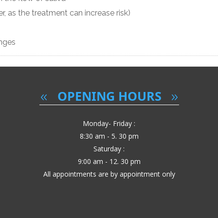
r, as the treatment can increase risk)
anges
OPENING HOURS
Monday- Friday :
8:30 am - 5. 30 pm
Saturday :
9:00 am - 12. 30 pm
All appointments are by appointment only