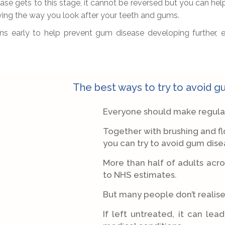
se gets to this stage, it cannot be reversed but you can hel
oving the way you look after your teeth and gums.
gns early to help prevent gum disease developing further,
The best ways to try to avoid 
Everyone should make regular v
Together with brushing and flo
you can try to avoid gum dise
More than half of adults acr
to NHS estimates.
But many people don’t realise 
If left untreated, it can lea