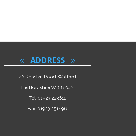
ADDRESS
2A Rosslyn Road, Watford
Hertfordshire WD18 0JY
Tel: 01923 223611
Fax: 01923 251496