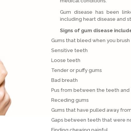
medical conditions.
Gum disease has been link
including heart disease and s
Signs of gum disease includ
Gums that bleed when you brush y
Sensitive teeth
Loose teeth
Tender or puffy gums
Bad breath
Pus from between the teeth and
Receding gums
Gums that have pulled away from
Gaps between teeth that were no
Finding chewing painful