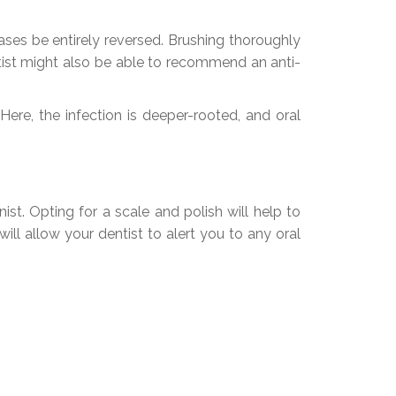
ases be entirely reversed. Brushing thoroughly
ntist might also be able to recommend an anti-
Here, the infection is deeper-rooted, and oral
st. Opting for a scale and polish will help to
l allow your dentist to alert you to any oral