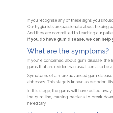
If you recognise any of these signs you should
Our hygienists are passionate about helping p
And they are committed to teaching our patients
If you do have gum disease, we can help 
What are the symptoms?
If you're concerned about gum disease, the fi
gums that are redder than usual can also be a
Symptoms of a more advanced gum disease can 
abbesses. This stage is known as periodontiti
In this stage, the gums will have pulled awa
the gum line, causing bacteria to break down
hereditary.