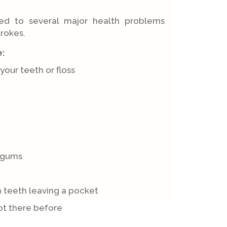
ed to several major health problems
trokes.
e:
our teeth or floss
 gums
 teeth leaving a pocket
t there before