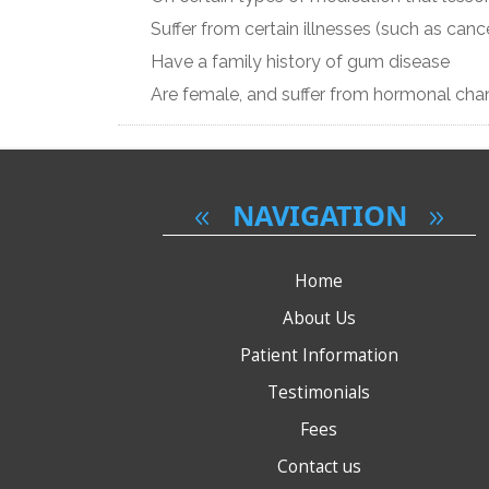
Suffer from certain illnesses (such as cance
Have a family history of gum disease
Are female, and suffer from hormonal ch
NAVIGATION
Home
About Us
Patient Information
Testimonials
Fees
Contact us