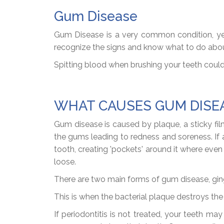
Gum Disease
Gum Disease is a very common condition, yet 
recognize the signs and know what to do abo
Spitting blood when brushing your teeth could
WHAT CAUSES GUM DISE
Gum disease is caused by plaque, a sticky film 
the gums leading to redness and soreness. I
tooth, creating 'pockets' around it where ev
loose.
There are two main forms of gum disease, gingi
This is when the bacterial plaque destroys th
If periodontitis is not treated, your teeth 