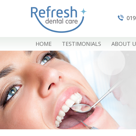
019
HOME
TESTIMONIALS
ABOUT U