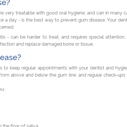
se?
re very treatable with good oral hygiene, and can in many c
once a day - is the best way to prevent gum disease. Your de
cerned.
is - can be harder to treat, and requires special attention. 
nfection and replace damaged bone or tissue.
sease?
 to keep regular appointments with your dentist and hygieni
from above and below the gum line, and regular check-ups wil
ou:
 the flow of saliva