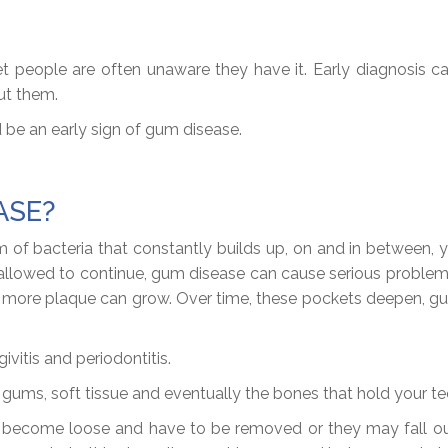
people are often unaware they have it. Early diagnosis can
ut them.
 be an early sign of gum disease.
ASE?
of bacteria that constantly builds up, on and in between, you
f allowed to continue, gum disease can cause serious probl
en more plaque can grow. Over time, these pockets deepen,
vitis and periodontitis.
e gums, soft tissue and eventually the bones that hold your 
may become loose and have to be removed or they may fall out