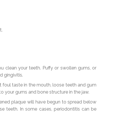
t.
ou clean your teeth. Puffy or swollen gums, or
gingivitis.
 foul taste in the mouth, loose teeth and gum
o your gums and bone structure in the jaw.
rdened plaque will have begun to spread below
se teeth. In some cases, periodontitis can be