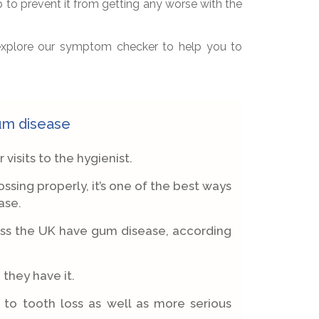
p to prevent it from getting any worse with the
 explore our symptom checker to help you to
gum disease
isits to the hygienist.
ssing properly, it’s one of the best ways
ase.
oss the UK have gum disease, according
they have it.
d to tooth loss as well as more serious