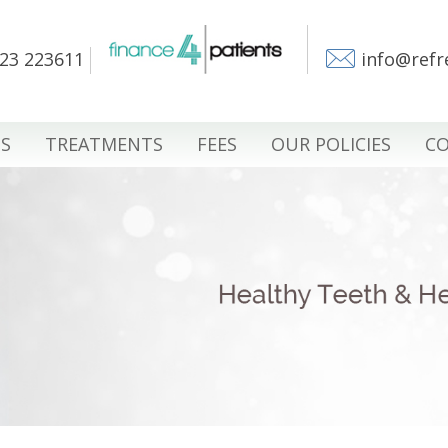
23 223611
info@refr
S
TREATMENTS
FEES
OUR POLICIES
CO