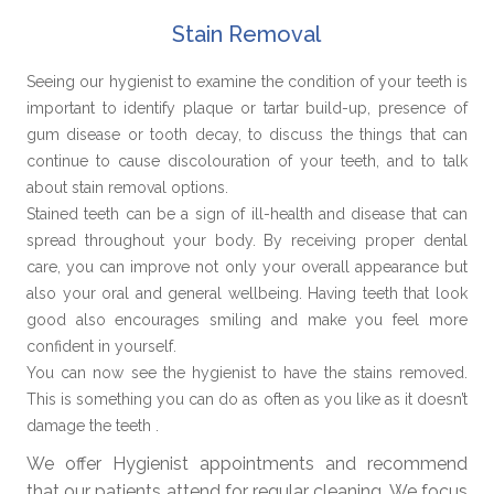
Stain Removal
Seeing our hygienist to examine the condition of your teeth is
important to identify plaque or tartar build-up, presence of
gum disease or tooth decay, to discuss the things that can
continue to cause discolouration of your teeth, and to talk
about stain removal options.
Stained teeth can be a sign of ill-health and disease that can
spread throughout your body. By receiving proper dental
care, you can improve not only your overall appearance but
also your oral and general wellbeing. Having teeth that look
good also encourages smiling and make you feel more
confident in yourself.
You can now see the hygienist to have the stains removed.
This is something you can do as often as you like as it doesn’t
damage the teeth .
We offer Hygienist appointments and recommend
that our patients attend for regular cleaning. We focus