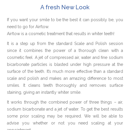
A fresh New Look
If you want your smile to be the best it can possibly be, you
need to go for Airflow.
Airflow is a cosmetic treatment that results in whiter teeth!
It is a step up from the standard Scale and Polish session
since it combines the power of a thorough clean with a
cosmetic feel. A jet of compressed air, water and fine sodium
bicarbonate particles is blasted under high pressure at the
surface of the teeth. It’s much more effective than a standard
scale and polish and makes an amazing difference to most
smiles. It cleans teeth thoroughly and removes surface
staining, giving an instantly whiter smile.
It works through the combined power of three things – air,
sodium bicarbonate and a jet of water. To get the best results
some prior scaling may be required. We will be able to
advise you whether or not you need scaling at your
appointment.