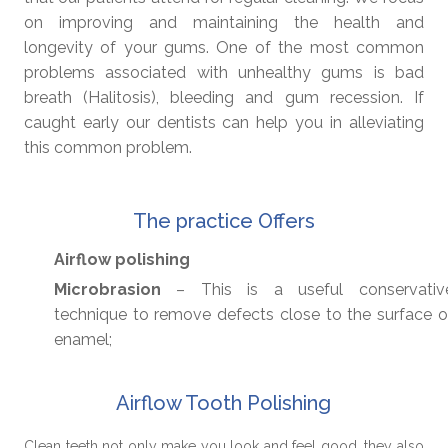
on improving and maintaining the health and
longevity of your gums. One of the most common
problems associated with unhealthy gums is bad
breath (Halitosis), bleeding and gum recession. If
caught early our dentists can help you in alleviating
this common problem.
The practice Offers
Airflow polishing
Microbrasion
– This is a useful conservativ
technique to remove defects close to the surface o
enamel;
Airflow Tooth Polishing
Clean teeth not only make you look and feel good, they also