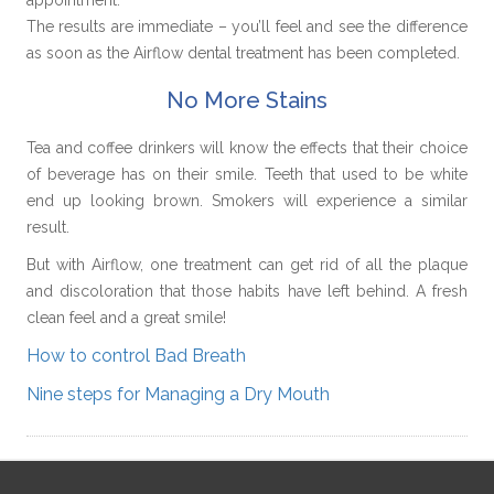
The results are immediate – you’ll feel and see the difference
as soon as the Airflow dental treatment has been completed.
No More Stains
Tea and coffee drinkers will know the effects that their choice
of beverage has on their smile. Teeth that used to be white
end up looking brown. Smokers will experience a similar
result.
But with Airflow, one treatment can get rid of all the plaque
and discoloration that those habits have left behind. A fresh
clean feel and a great smile!
How to control Bad Breath
Nine steps for Managing a Dry Mouth