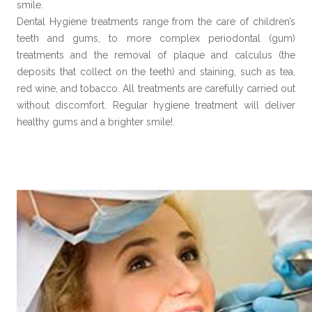
smile.
Dental Hygiene treatments range from the care of children’s
teeth and gums, to more complex periodontal (gum)
treatments and the removal of plaque and calculus (the
deposits that collect on the teeth) and staining, such as tea,
red wine, and tobacco. All treatments are carefully carried out
without discomfort. Regular hygiene treatment will deliver
healthy gums and a brighter smile!.