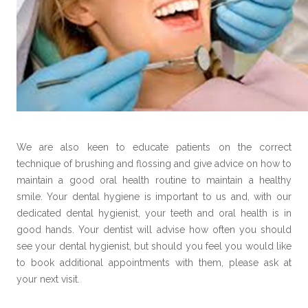
We are also keen to educate patients on the correct
technique of brushing and flossing and give advice on how to
maintain a good oral health routine to maintain a healthy
smile. Your dental hygiene is important to us and, with our
dedicated dental hygienist, your teeth and oral health is in
good hands. Your dentist will advise how often you should
see your dental hygienist, but should you feel you would like
to book additional appointments with them, please ask at
your next visit.