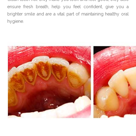
ensure fresh breath, help you feel confident, give you a
brighter smile and are a vital part of maintaining healthy oral
hygiene.