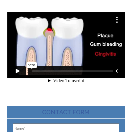
CONTACT FORM