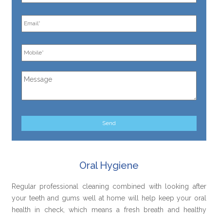
Oral Hygiene
Regular professional cleaning combined with looking after
your teeth and gums well at home will help keep your oral
health in check, which means a fresh breath and healthy