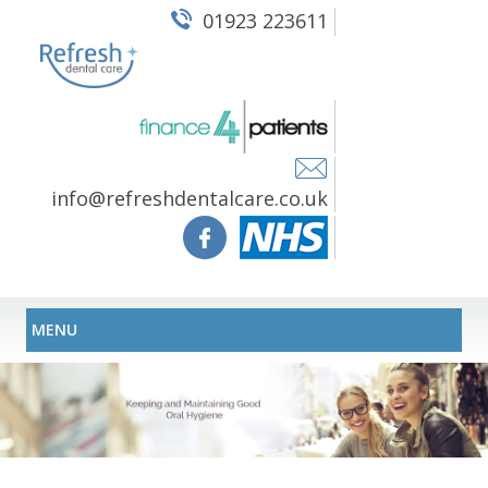
01923 223611
info@refreshdentalcare.co.uk
MENU