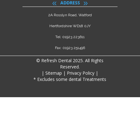
ADDRESS
2A Rosslyn Road, Watford
Hertfordshire WD18 0JY
Tel: 01923 223611
Fax: 01923 251496
© Refresh Dental 2025. All Rights
Reserved.
|
Sitemap
|
Privacy Policy
|
* Excludes some dental Treatments