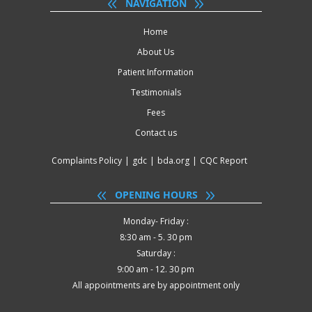
NAVIGATION
Home
About Us
Patient Information
Testimonials
Fees
Contact us
Complaints Policy
|
gdc
|
bda.org
|
CQC Report
OPENING HOURS
Monday- Friday :
8:30 am - 5. 30 pm
Saturday :
9:00 am - 12. 30 pm
All appointments are by appointment only