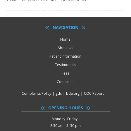
NAVIGATION
Home
About Us
Patient Information
Testimonials
Fees
Contact us
Complaints Policy
|
gdc
|
bda.org
|
CQC Report
OPENING HOURS
Monday- Friday :
8:30 am - 5. 30 pm