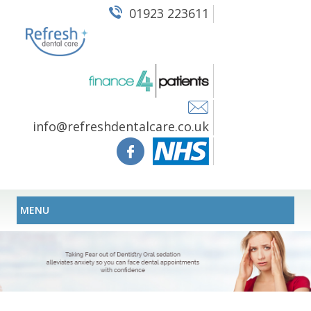
01923 223611
info@refreshdentalcare.co.uk
MENU