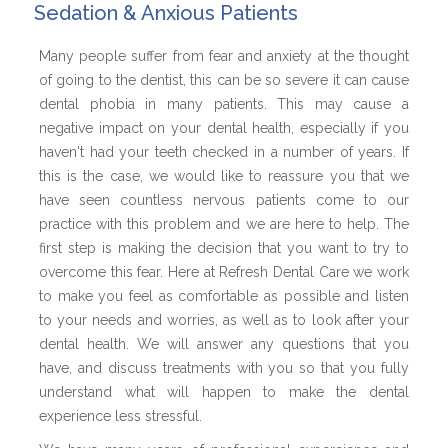
Sedation & Anxious Patients
Many people suffer from fear and anxiety at the thought
of going to the dentist, this can be so severe it can cause
dental phobia in many patients. This may cause a
negative impact on your dental health, especially if you
haven't had your teeth checked in a number of years. If
this is the case, we would like to reassure you that we
have seen countless nervous patients come to our
practice with this problem and we are here to help. The
first step is making the decision that you want to try to
overcome this fear. Here at Refresh Dental Care we work
to make you feel as comfortable as possible and listen
to your needs and worries, as well as to look after your
dental health. We will answer any questions that you
have, and discuss treatments with you so that you fully
understand what will happen to make the dental
experience less stressful.