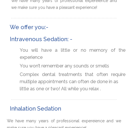
We have many years of professional expereience and
we make sure you have a pleasant experience!
We offer you:-
Intravenous Sedation: -
You will have a little or no memory of the
experience
You won’t remember any sounds or smells
Complex dental treatments that often require
multiple appointments can often de done in as
little as one or two! All while you relax .
Inhalation Sedation
We have many years of professional expereience and we
make sure you have a pleasant experience!