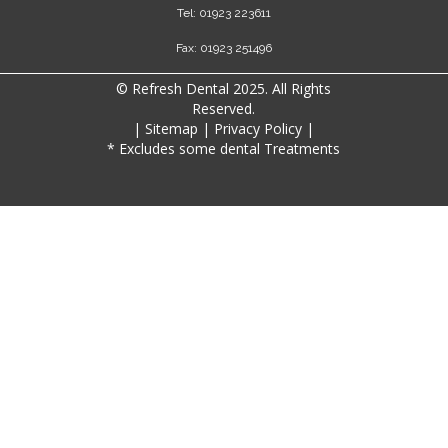
Tel: 01923 223611
Fax: 01923 251496
© Refresh Dental 2025. All Rights
Reserved.
|
Sitemap
|
Privacy Policy
|
* Excludes some dental Treatments