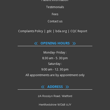
Testimonials
Fees
Contact us
Complaints Policy
|
gdc
|
bda.org
|
CQC Report
OPENING HOURS
Monday- Friday :
8:30 am - 5. 30 pm
Saturday :
9:00 am - 12. 30 pm
All appointments are by appointment only
ADDRESS
2A Rosslyn Road, Watford
Hertfordshire WD18 0JY