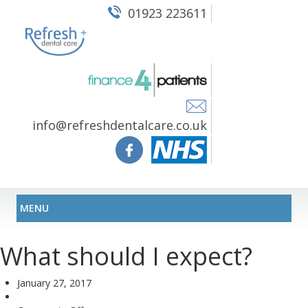
01923 223611
info@refreshdentalcare.co.uk
MENU
What should I expect?
January 27, 2017