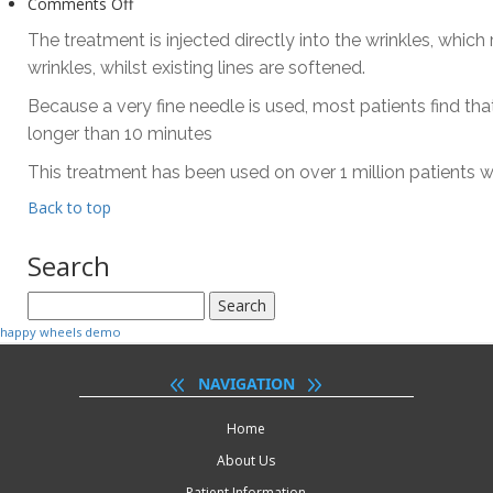
on
Comments Off
What
The treatment is injected directly into the wrinkles, which
should
wrinkles, whilst existing lines are softened.
I
expect?
Because a very fine needle is used, most patients find th
longer than 10 minutes
This treatment has been used on over 1 million patients 
Back to top
Search
Search
for:
happy wheels demo
NAVIGATION
Home
About Us
Patient Information