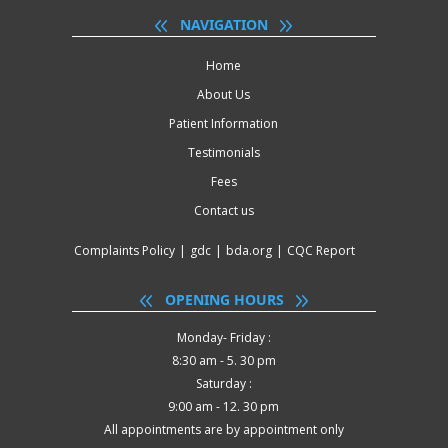
NAVIGATION
Home
About Us
Patient Information
Testimonials
Fees
Contact us
Complaints Policy
|
gdc
|
bda.org
|
CQC Report
OPENING HOURS
Monday- Friday :
8:30 am - 5. 30 pm
Saturday :
9:00 am - 12. 30 pm
All appointments are by appointment only