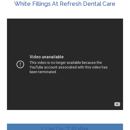
White Fillings At Refresh Dental Care
CONTACT FORM