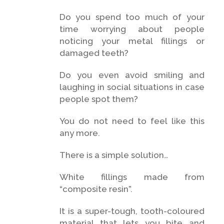
Do you spend too much of your
time worrying about people
noticing your metal fillings or
damaged teeth?
Do you even avoid smiling and
laughing in social situations in case
people spot them?
You do not need to feel like this
any more.
There is a simple solution…
White fillings made from
“composite resin”.
It is a super-tough, tooth-coloured
material that lets you bite and