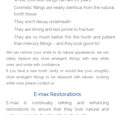
Cosmetic fillings are nearly identical from the natura
tooth tissue
They won't decay underneath
They are strong and less prone to fracture
They are so much better (for the tooth and patient
than mercury fillings – and they look good to!
We can restore your smile to its natural appearance; we can
safely replace any silver amalgam fillings with new white
ones, and smile with confidence.
If you have a new tooth cavity or would like your unsightly
silver amalgam fillings to be replaced with natural- looking
white ones please contact us
E-max Restorations
E-max is continually refining and enhancing
restorations to ensure that they look natural and