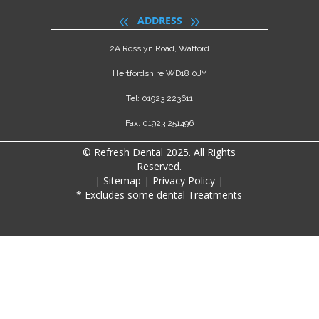
ADDRESS
2A Rosslyn Road, Watford
Hertfordshire WD18 0JY
Tel: 01923 223611
Fax: 01923 251496
© Refresh Dental 2025. All Rights
Reserved.
|
Sitemap
|
Privacy Policy
|
* Excludes some dental Treatments