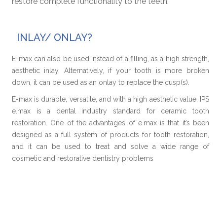
restore complete functionality to the teeth.
INLAY/ ONLAY?
E-max can also be used instead of a filling, as a high strength,
aesthetic inlay. Alternatively, if your tooth is more broken
down, it can be used as an onlay to replace the cusp(s).
E-max is durable, versatile, and with a high aesthetic value, IPS
e.max is a dental industry standard for ceramic tooth
restoration. One of the advantages of e.max is that it’s been
designed as a full system of products for tooth restoration,
and it can be used to treat and solve a wide range of
cosmetic and restorative dentistry problems