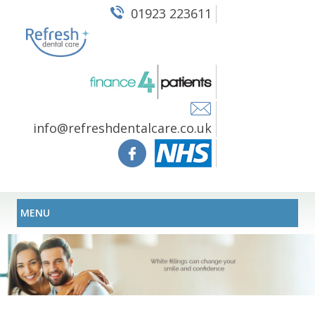
01923 223611
info@refreshdentalcare.co.uk
MENU