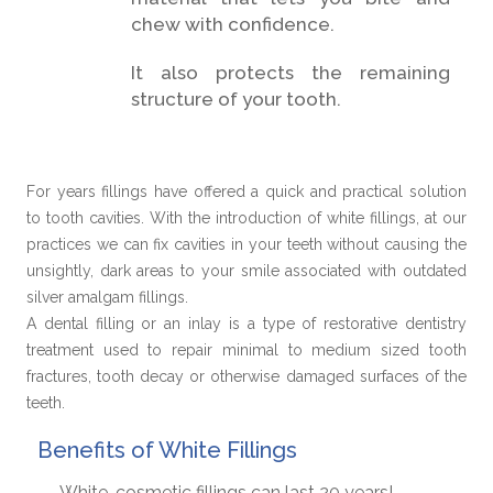
chew with confidence.
It also protects the remaining
structure of your tooth.
For years fillings have offered a quick and practical solution
to tooth cavities. With the introduction of white fillings, at our
practices we can fix cavities in your teeth without causing the
unsightly, dark areas to your smile associated with outdated
silver amalgam fillings.
A dental filling or an inlay is a type of restorative dentistry
treatment used to repair minimal to medium sized tooth
fractures, tooth decay or otherwise damaged surfaces of the
teeth.
Benefits of White Fillings
White, cosmetic fillings can last 20 years!