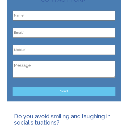
Do you avoid smiling and laughing in
social situations?