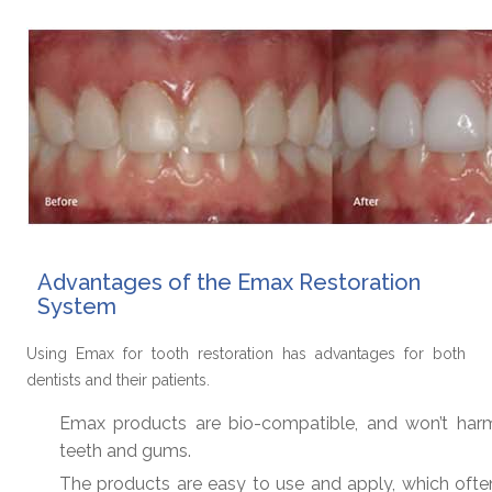
Advantages of the Emax Restoration
System
Using Emax for tooth restoration has advantages for both
dentists and their patients.
Emax products are bio-compatible, and won’t har
teeth and gums.
The products are easy to use and apply, which ofte