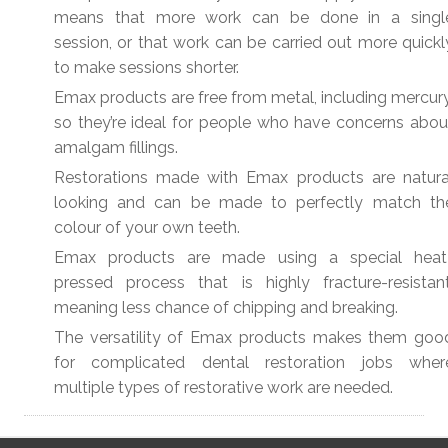
means that more work can be done in a singl
session, or that work can be carried out more quickl
to make sessions shorter.
Emax products are free from metal, including mercury
so they’re ideal for people who have concerns abou
amalgam fillings.
Restorations made with Emax products are natura
looking and can be made to perfectly match th
colour of your own teeth.
Emax products are made using a special heat
pressed process that is highly fracture-resistant
meaning less chance of chipping and breaking.
The versatility of Emax products makes them goo
for complicated dental restoration jobs wher
multiple types of restorative work are needed.