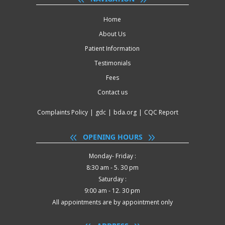
Home
About Us
Patient Information
Testimonials
Fees
Contact us
Complaints Policy
|
gdc
|
bda.org
|
CQC Report
OPENING HOURS
Monday- Friday :
8:30 am - 5. 30 pm
Saturday :
9:00 am - 12. 30 pm
All appointments are by appointment only