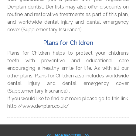
Denplan dentist. Dentists may also offer discounts on
routine and restorative treatments as part of this plan,
and worldwide dental injury and dental emergency
cover (Supplementary Insurance)
Plans for Children
Plans for Children helps to protect your children’s
teeth with preventive and educational care
encouraging a healthy smile for life. As with all our
other plans, Plans for Children also includes worldwide
dental injury and dental emergency cover
(Supplementary Insurance) .
If you would like to find out more please go to this link
http://www.denplan.co.uk/
NAVIGATION