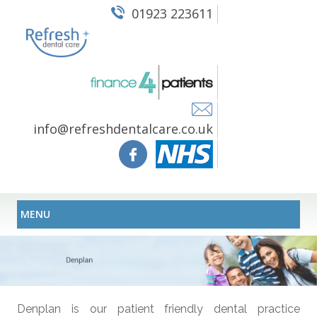
01923 223611
info@refreshdentalcare.co.uk
MENU
Denplan is our patient friendly dental practice