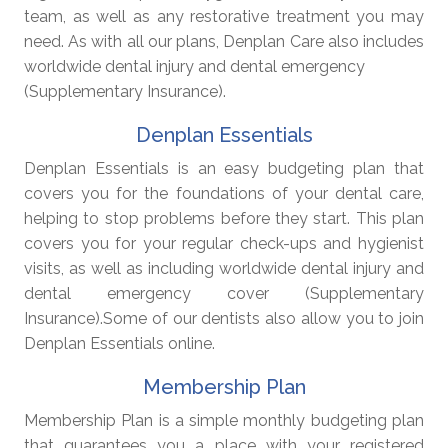
team, as well as any restorative treatment you may
need. As with all our plans, Denplan Care also includes
worldwide dental injury and dental emergency
(Supplementary Insurance).
Denplan Essentials
Denplan Essentials is an easy budgeting plan that
covers you for the foundations of your dental care,
helping to stop problems before they start. This plan
covers you for your regular check-ups and hygienist
visits, as well as including worldwide dental injury and
dental emergency cover (Supplementary
Insurance).Some of our dentists also allow you to join
Denplan Essentials online.
Membership Plan
Membership Plan is a simple monthly budgeting plan
that guarantees you a place with your registered