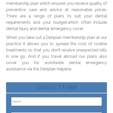
membership plan which ensures you receive quality of
preventive care and advice at reasonable prices.
There are a range of plans to suit your dental
requirements and your budget,which often include
dental injury and dental emergency cover.
When you take out a Denplan membership plan at our
practice it allows you to spread the cost of routine
treatments so that you don’t receive unexpected bills
in one go. And if you travel abroad our plans also
cover you for worldwide dental emergency
assistance via the Denplan helpline.
CONTACT FORM