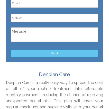
Denplan Care
Denplan Care is a really easy way to spread the cost
of all of your routine treatment into affordable
monthly payments, reducing the chance of receiving
unexpected dental bills. This plan will cover your
regular check-ups and hygiene visits with your dental