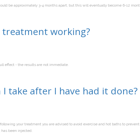
should be approximately 3-4 months apart, but this will eventually become 6-12 mon
e treatment working?
l effect - the results are not immediate.
I take after I have had it done?
following your treatment you are advised to avoid exercise and hot baths to preven
x has been injected.