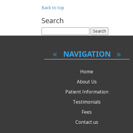
have
had
Back to top
it
done?
Search
Search
for:
NAVIGATION
Home
About Us
Patient Information
Testimonials
Fees
Contact us