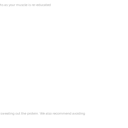
ths as your muscle is re-educated
t sweating out the protein. We also recommend avoiding