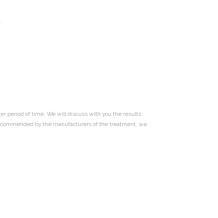
.
er period of time. We will discuss with you the results
 as recommended by the manufacturers of the treatment, we