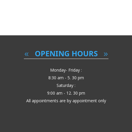
OPENING HOURS
Monday- Friday :
8:30 am - 5. 30 pm
Saturday :
9:00 am - 12. 30 pm
All appointments are by appointment only