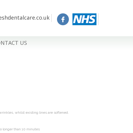
eshdentalcare.co.uk
NTACT US
wrinkles, whilst existing lines are softened.
no longer than 10 minutes