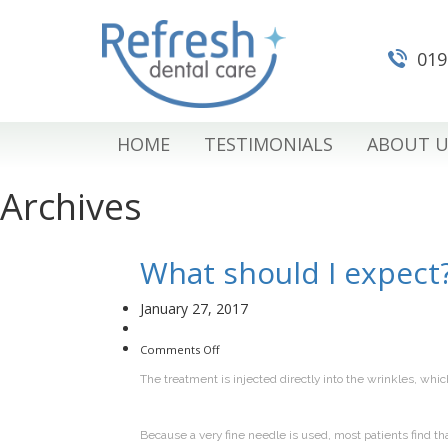
019
HOME
TESTIMONIALS
ABOUT U
Archives
What should I expect
January 27, 2017
on
Comments Off
What
should
The treatment is injected directly into the wrinkles, whic
I
expect?
Because a very fine needle is used, most patients find th