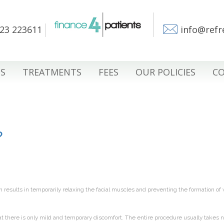
23 223611
info@refr
S
TREATMENTS
FEES
OUR POLICIES
CO
?
h results in temporarily relaxing the facial muscles and preventing the formation of 
at there is only mild and temporary discomfort. The entire procedure usually takes 