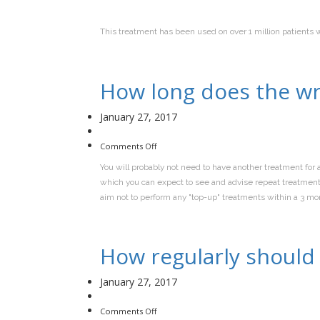
This treatment has been used on over 1 million patients 
How long does the wr
January 27, 2017
on
Comments Off
How
long
You will probably not need to have another treatment for a
does
the
which you can expect to see and advise repeat treatments 
wrinkle
treatment
aim not to perform any "top-up" treatments within a 3 mo
last?
How regularly should 
January 27, 2017
on
Comments Off
How