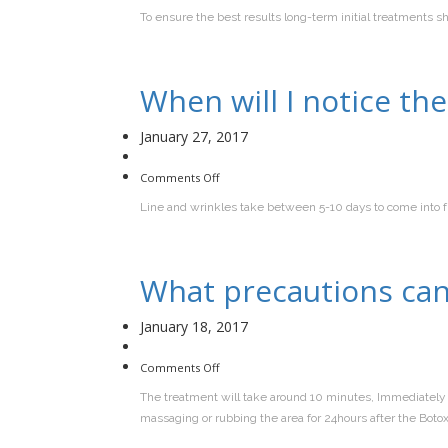
regularly
To ensure the best results long-term initial treatments 
should
I
have
the
treatment?
When will I notice th
January 27, 2017
on
Comments Off
When
will
Line and wrinkles take between 5-10 days to come into ful
I
notice
the
treatment
working?
What precautions can 
January 18, 2017
on
Comments Off
What
precautions
The treatment will take around 10 minutes, Immediately 
can
I
massaging or rubbing the area for 24hours after the Boto
take
after
I