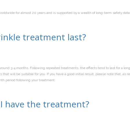
worldwide for almost 20 years and is supported by a wealth of long-term safety data
inkle treatment last?
round 3-4 months. Following repeated treatments, the effects tend to last for a long
that will be suitable for you. If you have a good initial result, please note that,
nth period following your treatment.
I have the treatment?