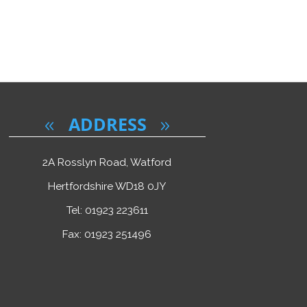
ADDRESS
2A Rosslyn Road, Watford
Hertfordshire WD18 0JY
Tel: 01923 223611
Fax: 01923 251496